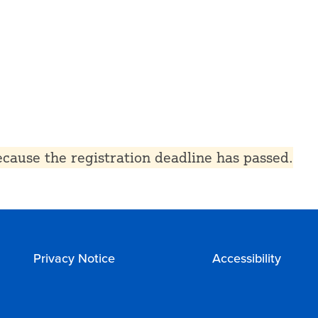
because the registration deadline has passed.
Privacy Notice
Accessibility