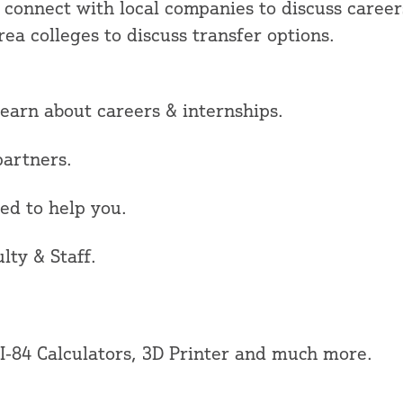
 connect with local companies to discuss careers
ea colleges to discuss transfer options.
rn about careers & internships.
artners.
d to help you.
y & Staff.
84 Calculators, 3D Printer and much more.