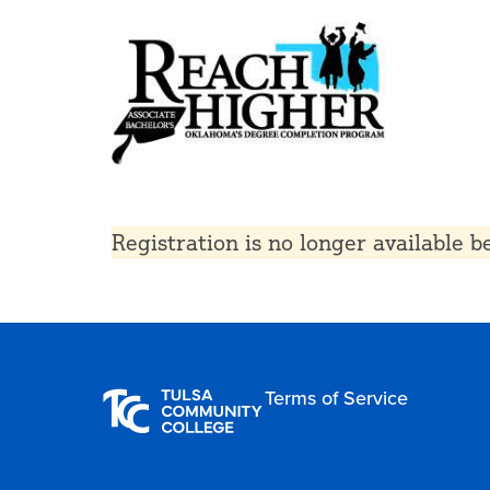
Registration is no longer available 
Terms of Service