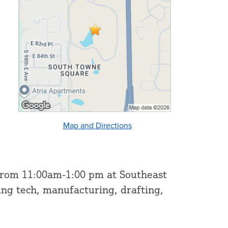
Map and Directions
 from 11:00am-1:00 pm at Southeast
ing tech, manufacturing, drafting,