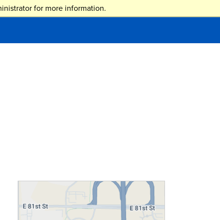
nistrator for more information.