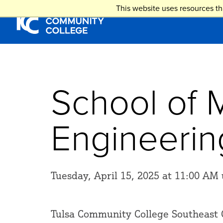
Skip
This website uses resources th
to
main
content
School of 
Engineeri
Tuesday, April 15, 2025 at 11:00 AM 
Tulsa Community College Southeast 