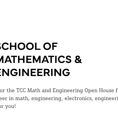
, for the TCC Math and Engineering Open House
reer in math, engineering, electronics, engineer
or you!