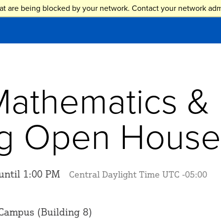
at are being blocked by your network. Contact your network admi
Mathematics &
ng Open House
until 1:00 PM
Central Daylight Time UTC -05:00
Campus (Building 8)