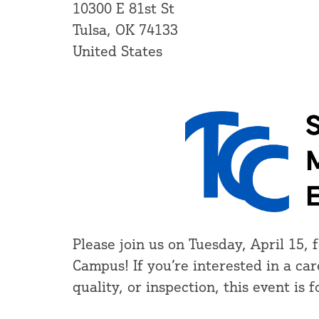
10300 E 81st St
Tulsa, OK 74133
United States
Please join us on Tuesday, April 15
Campus! If you’re interested in a ca
quality, or inspection, this event is f