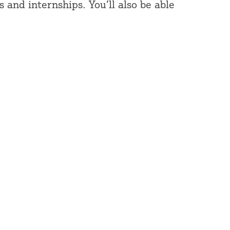
 and internships. You’ll also be able