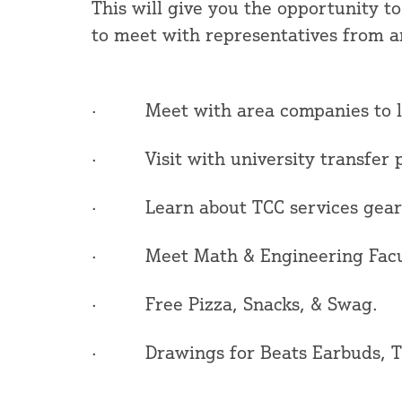
This will give you the opportunity to
to meet with representatives from ar
· Meet with area companies to lea
· Visit with university transfer p
· Learn about TCC services geare
· Meet Math & Engineering Facult
· Free Pizza, Snacks, & Swag.
· Drawings for Beats Earbuds, TI-